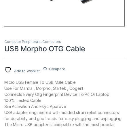
Computer Peripherals
,
Computers
USB Morpho OTG Cable
Compare
Add to wishlist
Micro USB Female To USB Male Cable
Use For Mantra , Morpho, Startek , Cogent
Connects Every Otg Fingerprint Device To Pc Or Laptop
100% Tested Cable
Sim Activation And Ekyc Approve
USB adapter engineered with molded strain relief connectors
for durability and grip treads for easy plugging and unplugging
The Micro USB adapter is compatible with the most popular