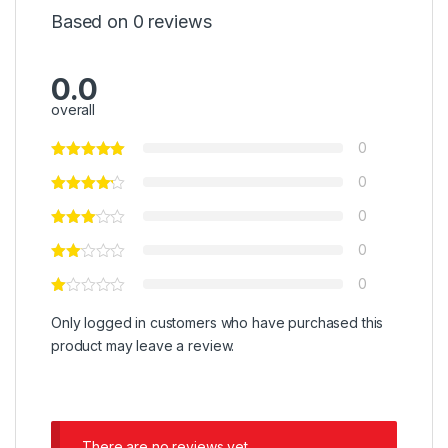
Based on 0 reviews
0.0
overall
0
0
0
0
0
Only logged in customers who have purchased this
product may leave a review.
There are no reviews yet.