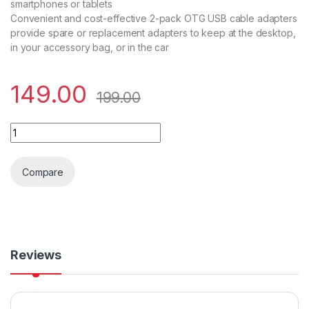
smartphones or tablets
Convenient and cost-effective 2-pack OTG USB cable adapters
provide spare or replacement adapters to keep at the desktop,
in your accessory bag, or in the car
149.00
199.00
USB Morpho OTG Cable quantity
Compare
Reviews