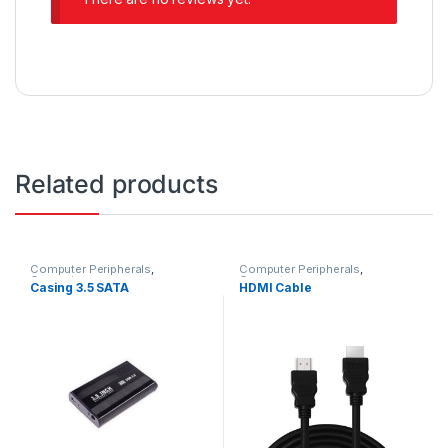
Related products
Computer Peripherals
,
Computer Peripherals
,
Computers
Computers
Casing 3.5 SATA
HDMI Cable