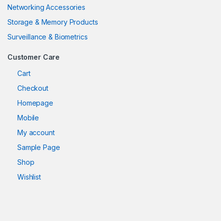
Networking Accessories
Storage & Memory Products
Surveillance & Biometrics
Customer Care
Cart
Checkout
Homepage
Mobile
My account
Sample Page
Shop
Wishlist