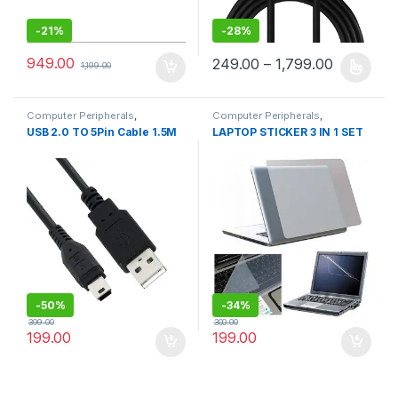
-
21%
-
28%
949.00
249.00
–
1,799.00
1,199.00
This product has multiple varia
Computer Peripherals
,
Computer Peripherals
,
Computers
Computers
USB 2.0 TO 5Pin Cable 1.5M
LAPTOP STICKER 3 IN 1 SET
-
50%
-
34%
399.00
300.00
199.00
199.00