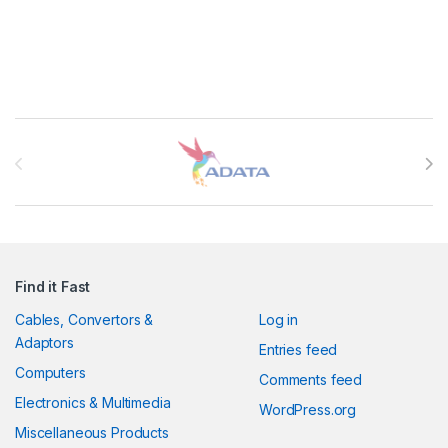
Brands Carousel
Find it Fast
Cables, Convertors &
Log in
Adaptors
Entries feed
Computers
Comments feed
Electronics & Multimedia
WordPress.org
Miscellaneous Products