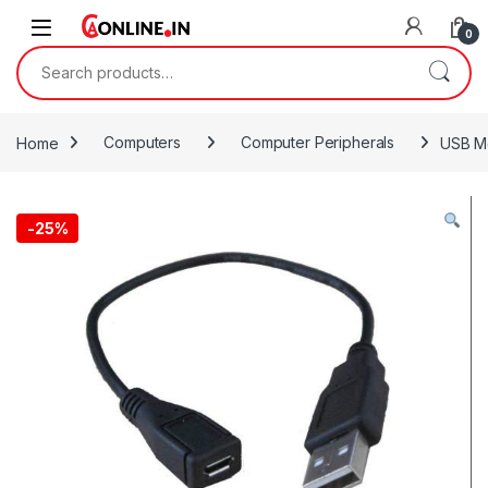
Skip to navigation
Skip to content
0
Search for:
Home
Computers
Computer Peripherals
USB M
-
25%