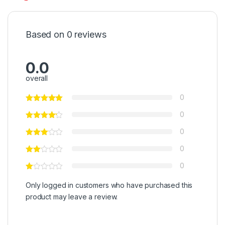
Based on 0 reviews
0.0
overall
0
0
0
0
0
Only logged in customers who have purchased this
product may leave a review.