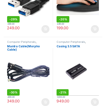
-
29%
-
20%
349.00
249.00
249.00
199.00
Computer Peripherals
,
Computer Peripherals
,
Computers
Computers
Mantra Cable(Morpho
Casing 3.5 SATA
Cable)
-
30%
-
21%
499.00
1,199.00
349.00
949.00