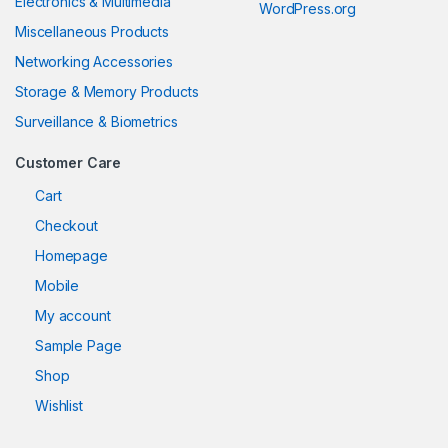
Electronics & Multimedia
WordPress.org
Miscellaneous Products
Networking Accessories
Storage & Memory Products
Surveillance & Biometrics
Customer Care
Cart
Checkout
Homepage
Mobile
My account
Sample Page
Shop
Wishlist