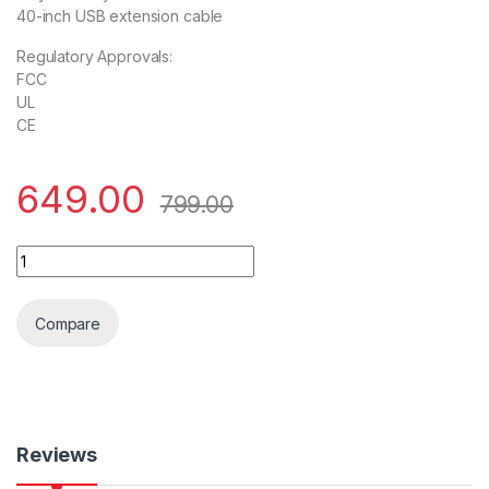
40-inch USB extension cable
Regulatory Approvals:
FCC
UL
CE
649.00
799.00
USB TO RS-232 (9-PIN) Serial Adapter quantity
Compare
Reviews