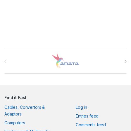
Brands Carousel
Find it Fast
Cables, Convertors &
Log in
Adaptors
Entries feed
Computers
Comments feed