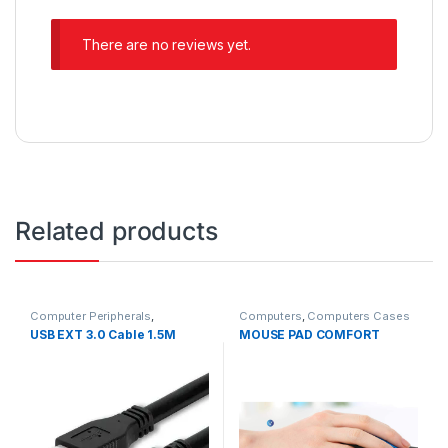
There are no reviews yet.
Related products
Computer Peripherals
,
Computers
,
Computers Cases
Computers
USB EXT 3.0 Cable 1.5M
MOUSE PAD COMFORT