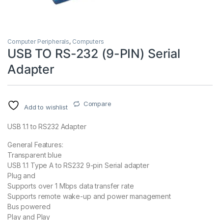
Computer Peripherals
,
Computers
USB TO RS-232 (9-PIN) Serial
Adapter
Compare
Add to wishlist
USB 1.1 to RS232 Adapter
General Features:
Transparent blue
USB 1.1 Type A to RS232 9-pin Serial adapter
Plug and
Supports over 1 Mbps data transfer rate
Supports remote wake-up and power management
Bus powered
Play and Play