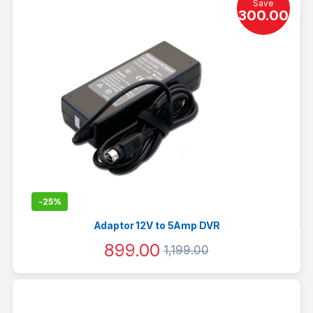
Save
300.00
-
25%
Adaptor 12V to 5Amp DVR
899.00
1,199.00