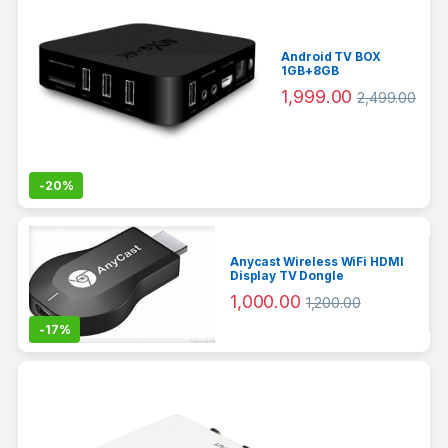
Android TV BOX
1GB+8GB
1,999.00
2,499.00
-
20%
Anycast Wireless WiFi HDMI
Display TV Dongle
1,000.00
1,200.00
-
17%