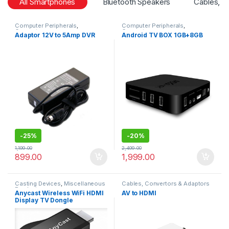
All Smartphones
Bluetooth Speakers
Cables, C
Computer Peripherals
,
Computer Peripherals
,
Computers
Computers
Adaptor 12V to 5Amp DVR
Android TV BOX 1GB+8GB
-
25%
-
20%
1,199.00
2,499.00
899.00
1,999.00
Casting Devices
,
Miscellaneous
Cables, Convertors & Adaptors
Products
Anycast Wireless WiFi HDMI
AV to HDMI
Display TV Dongle