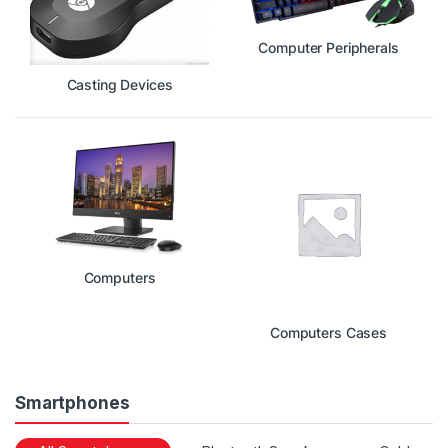
Computer Peripherals
Casting Devices
Computers
Computers Cases
Smartphones