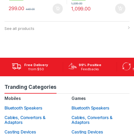
1,299.00
299.00
1,099.00
449.00
See all products
Free Delivery
99% Positive
from $50
Feedbacks
Tranding Categories
Mobiles
Games
Bluetooth Speakers
Bluetooth Speakers
Cables, Convertors &
Cables, Convertors &
Adaptors
Adaptors
Casting Devices
Casting Devices