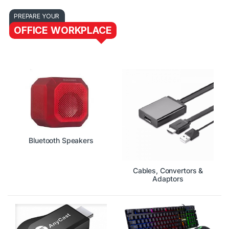
PREPARE YOUR
OFFICE WORKPLACE
Bluetooth Speakers
Cables, Convertors &
Adaptors