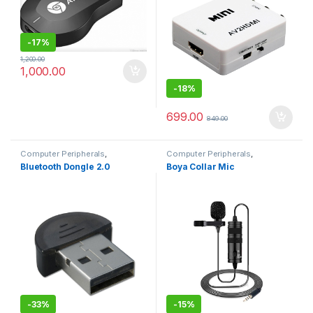
-
17%
1,200.00
1,000.00
-
18%
699.00
849.00
Computer Peripherals
,
Computer Peripherals
,
Computers
Computers
Bluetooth Dongle 2.0
Boya Collar Mic
-
33%
-
15%