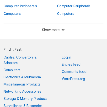
Computer Peripherals
Computer Peripherals
Computers
Computers
Show more
Find it Fast
Cables, Convertors &
Log in
Adaptors
Entries feed
Computers
Comments feed
Electronics & Multimedia
WordPress.org
Miscellaneous Products
Networking Accessories
Storage & Memory Products
Surveillance & Biometrics