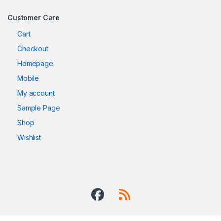
Customer Care
Cart
Checkout
Homepage
Mobile
My account
Sample Page
Shop
Wishlist