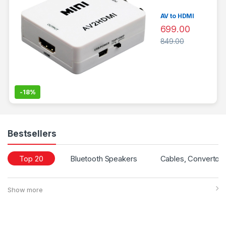
AV to HDMI
699.00
849.00
-
18%
Bestsellers
Top 20
Bluetooth Speakers
Cables, Convertors
Show more