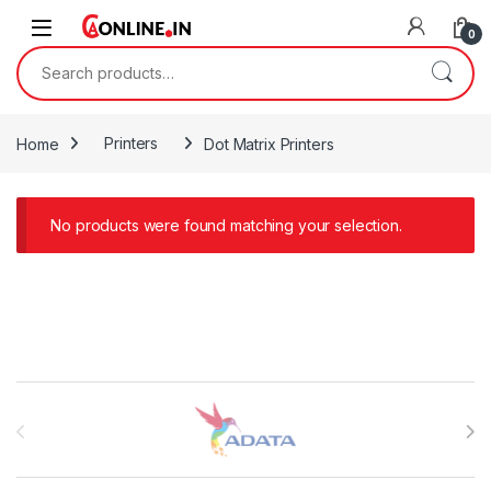
Skip to navigation
Skip to content
0
Search for:
Home
Printers
Dot Matrix Printers
No products were found matching your selection.
Brands Carousel