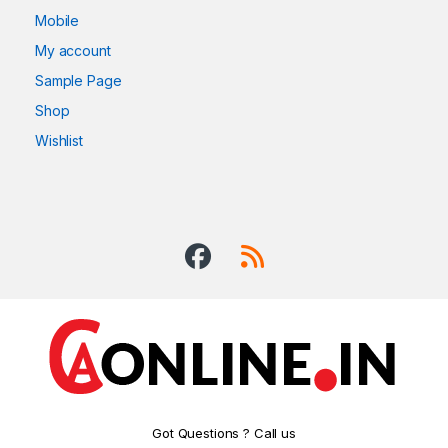
Mobile
My account
Sample Page
Shop
Wishlist
Got Questions ? Call us