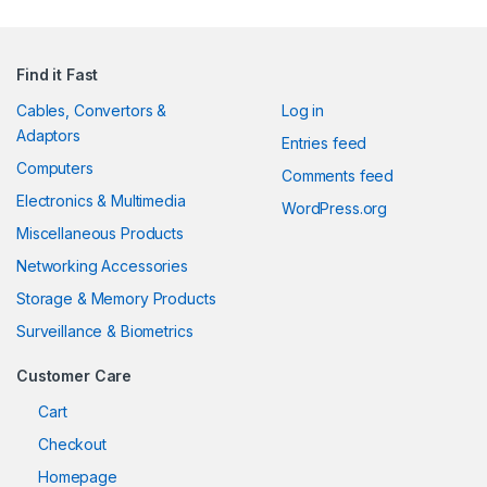
Find it Fast
Cables, Convertors &
Log in
Adaptors
Entries feed
Computers
Comments feed
Electronics & Multimedia
WordPress.org
Miscellaneous Products
Networking Accessories
Storage & Memory Products
Surveillance & Biometrics
Customer Care
Cart
Checkout
Homepage