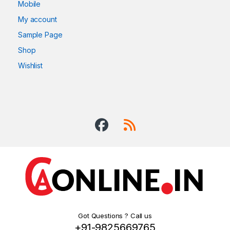
Mobile
My account
Sample Page
Shop
Wishlist
Got Questions ? Call us
+91-9825669765