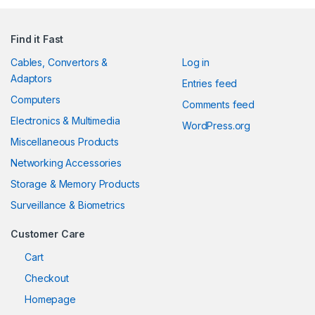
Find it Fast
Cables, Convertors &
Log in
Adaptors
Entries feed
Computers
Comments feed
Electronics & Multimedia
WordPress.org
Miscellaneous Products
Networking Accessories
Storage & Memory Products
Surveillance & Biometrics
Customer Care
Cart
Checkout
Homepage