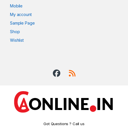
Mobile
My account
Sample Page
Shop
Wishlist
Got Questions ? Call us