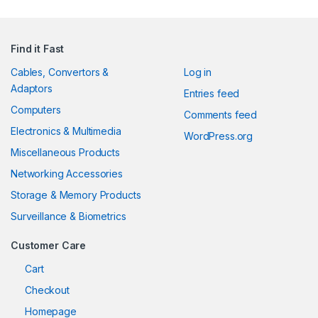
Find it Fast
Cables, Convertors &
Log in
Adaptors
Entries feed
Computers
Comments feed
Electronics & Multimedia
WordPress.org
Miscellaneous Products
Networking Accessories
Storage & Memory Products
Surveillance & Biometrics
Customer Care
Cart
Checkout
Homepage