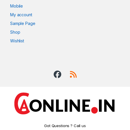
Mobile
My account
Sample Page
Shop
Wishlist
Got Questions ? Call us