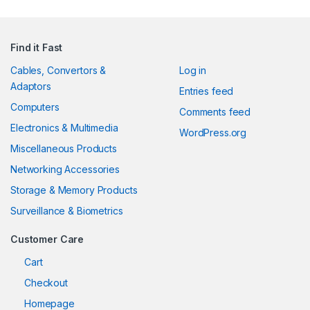
Find it Fast
Cables, Convertors &
Log in
Adaptors
Entries feed
Computers
Comments feed
Electronics & Multimedia
WordPress.org
Miscellaneous Products
Networking Accessories
Storage & Memory Products
Surveillance & Biometrics
Customer Care
Cart
Checkout
Homepage