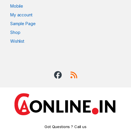
Mobile
My account
Sample Page
Shop
Wishlist
Got Questions ? Call us