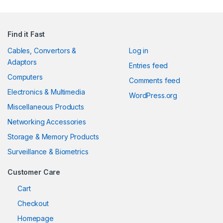
Find it Fast
Cables, Convertors &
Log in
Adaptors
Entries feed
Computers
Comments feed
Electronics & Multimedia
WordPress.org
Miscellaneous Products
Networking Accessories
Storage & Memory Products
Surveillance & Biometrics
Customer Care
Cart
Checkout
Homepage