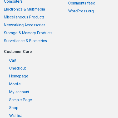
Computers
Comments feed
Electronics & Multimedia
WordPress.org
Miscellaneous Products
Networking Accessories
Storage & Memory Products
Surveillance & Biometrics
Customer Care
Cart
Checkout
Homepage
Mobile
My account
Sample Page
Shop
Wishlist