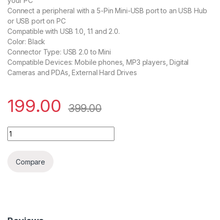
your PC
Connect a peripheral with a 5-Pin Mini-USB port to an USB Hub
or USB port on PC
Compatible with USB 1.0, 1.1 and 2.0.
Color: Black
Connector Type: USB 2.0 to Mini
Compatible Devices: Mobile phones, MP3 players, Digital
Cameras and PDAs, External Hard Drives
199.00
399.00
USB 2.0 TO 5Pin Cable 1.5M quantity
Compare