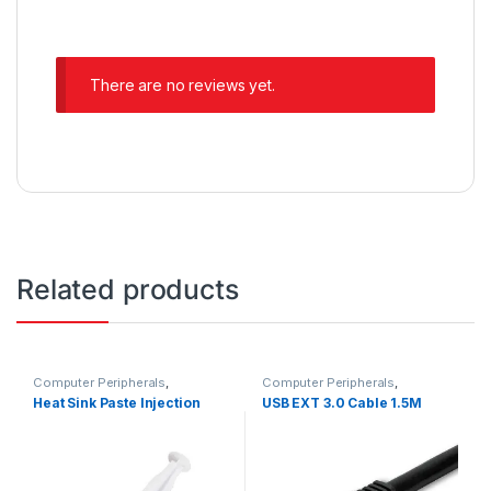
There are no reviews yet.
Related products
Computer Peripherals
,
Computer Peripherals
,
Computers
Computers
Heat Sink Paste Injection
USB EXT 3.0 Cable 1.5M