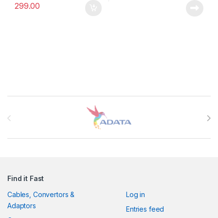
299.00
Brands Carousel
Find it Fast
Cables, Convertors &
Log in
Adaptors
Entries feed