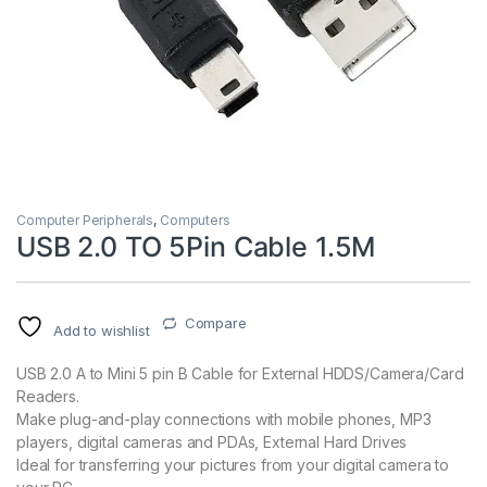
Computer Peripherals
,
Computers
USB 2.0 TO 5Pin Cable 1.5M
Compare
Add to wishlist
USB 2.0 A to Mini 5 pin B Cable for External HDDS/Camera/Card
Readers.
Make plug-and-play connections with mobile phones, MP3
players, digital cameras and PDAs, External Hard Drives
Ideal for transferring your pictures from your digital camera to