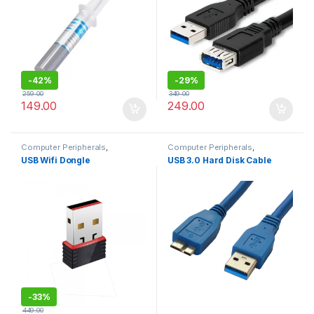
-
42%
-
29%
259.00
349.00
149.00
249.00
Computer Peripherals
,
Computer Peripherals
,
Computers
Computers
USB Wifi Dongle
USB 3.0 Hard Disk Cable
-
33%
449.00