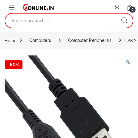
Skip to navigation
Skip to content
0
Search for:
Home
Computers
Computer Peripherals
USB 2.
-
50%