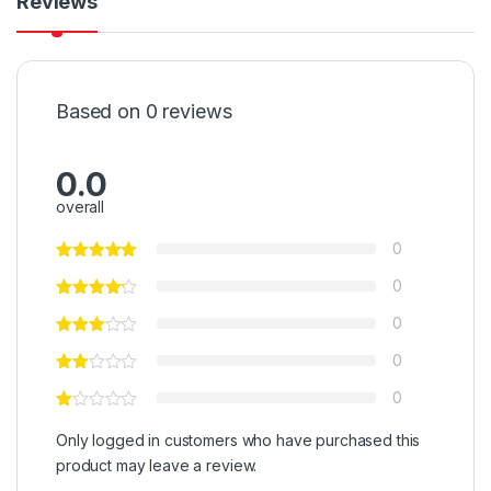
Reviews
Based on 0 reviews
0.0
overall
0
0
0
0
0
Only logged in customers who have purchased this
product may leave a review.