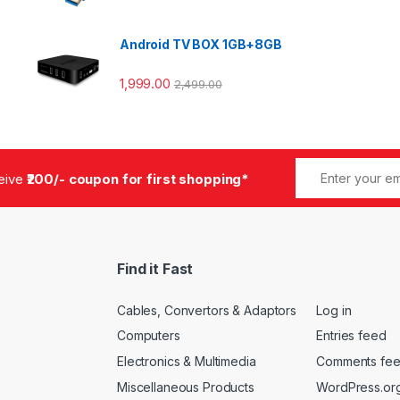
Android TV BOX 1GB+8GB
1,999.00
2,499.00
ceive
₹200/- coupon for first shopping*
Find it Fast
Cables, Convertors & Adaptors
Log in
Computers
Entries feed
Electronics & Multimedia
Comments fe
Miscellaneous Products
WordPress.or