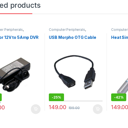
ted products
r Peripherals
,
Computer Peripherals
,
Computer 
ers
Computers
Computer
or 12V to 5Amp DVR
USB Morpho OTG Cable
Heat Sin
-
25%
-
42%
0
149.00
149.0
00
199.00