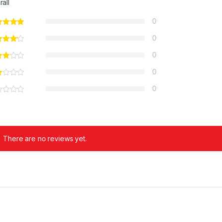
rall
0
0
0
0
0
There are no reviews yet.