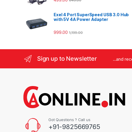
649.00
Exel 4 Port SuperSpeed USB 3.0 Hub
with 5V 4A Power Adapter
999.00
1,199.00
Sign up to Newsletter
...and re
Got Questions ? Call us
+91-9825669765