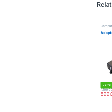
Rela
Compute
Comput
Adapt
-
25%
1,199.0
899.