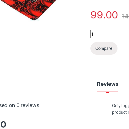
99.00
14
MOUSE PAD LOGITE
Compare
Reviews
sed on 0 reviews
Only log
product 
.0