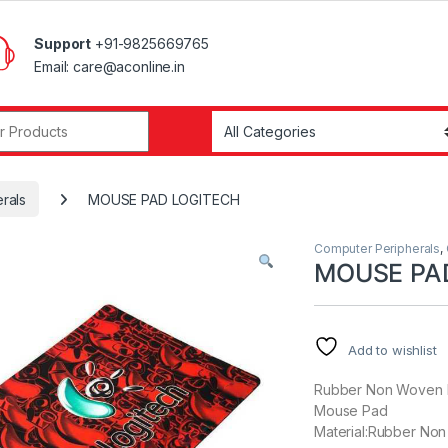
Support
+91-9825669765
Email: care@aconline.in
r:
rals
MOUSE PAD LOGITECH
Computer Peripherals
,
MOUSE PA
Add to wishlist
Rubber Non Woven 
Mouse Pad
Material:Rubber Non