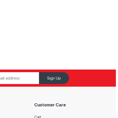
Sign Up
Customer Care
Cart