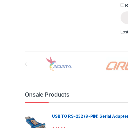
R
Los
Brands Carousel
Onsale Products
USB TO RS-232 (9-PIN) Serial Adapte