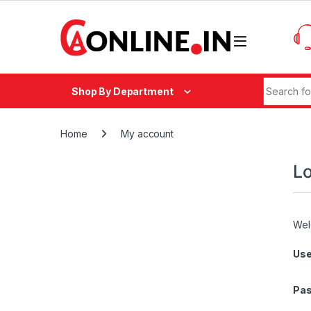
Skip to navigation
Skip to content
Search fo
Shop By Department
Home
My account
Lo
Wel
Use
Pa