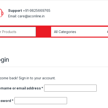
Support
+91-9825669765
Email: care@aconline.in
r:
gin
come back! Sign in to your account.
Required
rname or email address
*
Required
ssword
*