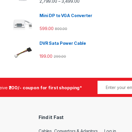
2,799.00
3,499.00
–
Mini DP to VGA Converter
599.00
800.00
DVR Sata Power Cable
199.00
299.00
ceive
₹200/- coupon for first shopping*
Find it Fast
Cables, Convertors & Adaptors
Log in