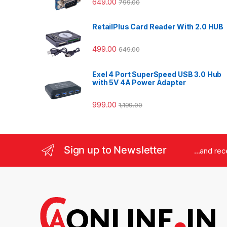
649.00
799.00
RetailPlus Card Reader With 2.0 HUB
499.00
649.00
Exel 4 Port SuperSpeed USB 3.0 Hub
with 5V 4A Power Adapter
999.00
1,199.00
Sign up to Newsletter
...and re