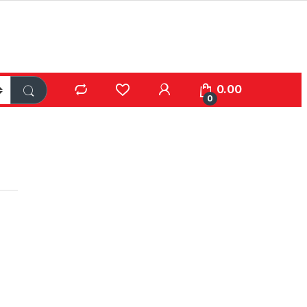
0.00
0