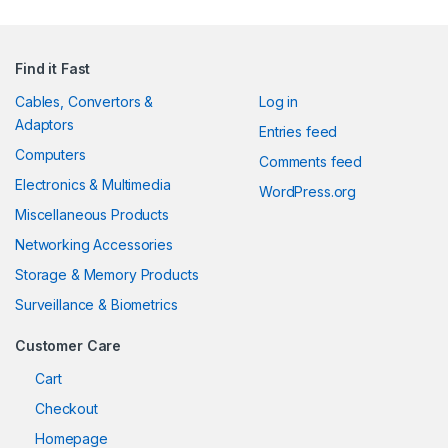
Find it Fast
Cables, Convertors &
Log in
Adaptors
Entries feed
Computers
Comments feed
Electronics & Multimedia
WordPress.org
Miscellaneous Products
Networking Accessories
Storage & Memory Products
Surveillance & Biometrics
Customer Care
Cart
Checkout
Homepage