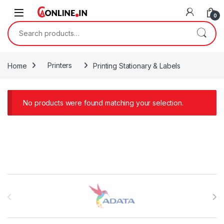
Skip to navigation
Skip to content
0
Search for:
Home
Printers
Printing Stationary & Labels
No products were found matching your selection.
Brands Carousel