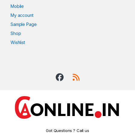
Mobile
My account
Sample Page
Shop
Wishlist
Got Questions ? Call us