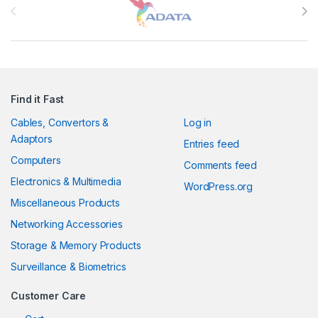
Find it Fast
Cables, Convertors &
Log in
Adaptors
Entries feed
Computers
Comments feed
Electronics & Multimedia
WordPress.org
Miscellaneous Products
Networking Accessories
Storage & Memory Products
Surveillance & Biometrics
Customer Care