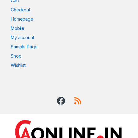
Cart
Checkout
Homepage
Mobile
My account
Sample Page
Shop
Wishlist