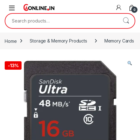
Skip to navigation
Skip to content
0
Search for:
Home
Storage & Memory Products
Memory Cards
-
13%