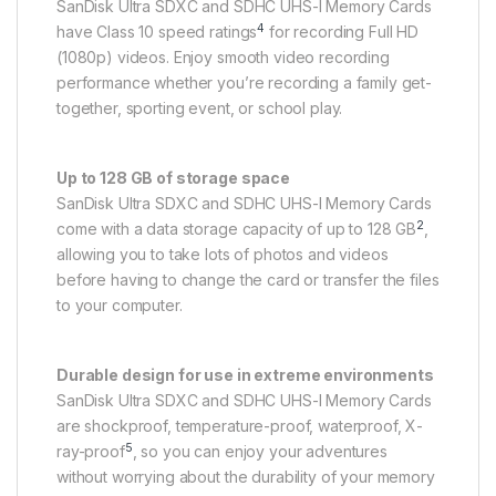
SanDisk Ultra SDXC and SDHC UHS-I Memory Cards
4
have Class 10 speed ratings
for recording Full HD
(1080p) videos. Enjoy smooth video recording
performance whether you’re recording a family get-
together, sporting event, or school play.
Up to 128 GB of storage space
SanDisk Ultra SDXC and SDHC UHS-I Memory Cards
2
come with a data storage capacity of up to 128 GB
,
allowing you to take lots of photos and videos
before having to change the card or transfer the files
to your computer.
Durable design for use in extreme environments
SanDisk Ultra SDXC and SDHC UHS-I Memory Cards
are shockproof, temperature-proof, waterproof, X-
5
ray-proof
, so you can enjoy your adventures
without worrying about the durability of your memory