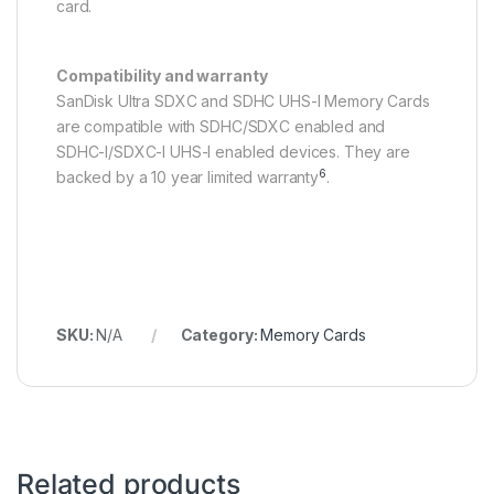
card.
Compatibility and warranty
SanDisk Ultra SDXC and SDHC UHS-I Memory Cards
are compatible with SDHC/SDXC enabled and
SDHC-I/SDXC-I UHS-I enabled devices. They are
6
backed by a 10 year limited warranty
.
SKU:
N/A
Category:
Memory Cards
Related products