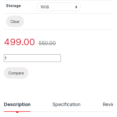
Storage
Clear
499.00
550.00
Sandisk Ultra SDHC UHS-I card quantity
Compare
Description
Specification
Revie