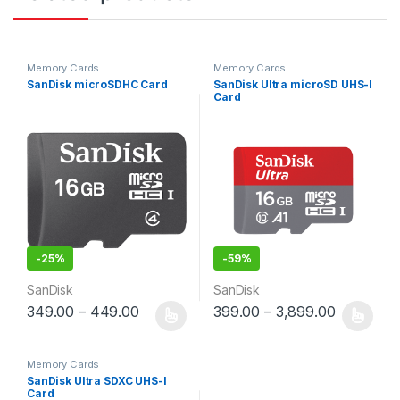
Memory Cards
Memory Cards
SanDisk microSDHC Card
SanDisk Ultra microSD UHS-I
Card
-
25%
-
59%
SanDisk
SanDisk
349.00
–
449.00
399.00
–
3,899.00
This product has multiple variants. The options may be chosen 
This product has multiple varia
Memory Cards
SanDisk Ultra SDXC UHS-I
Card