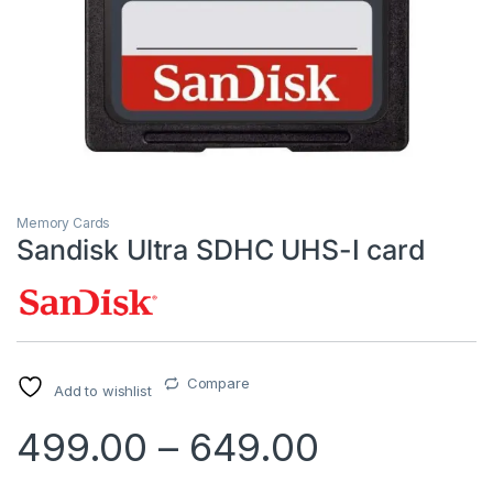
Memory Cards
Sandisk Ultra SDHC UHS-I card
Compare
Add to wishlist
499.00
–
649.00