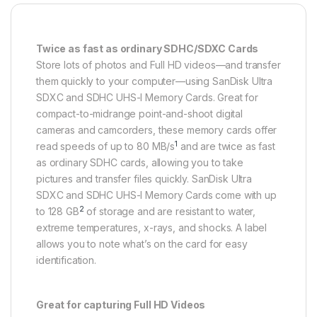
Twice as fast as ordinary SDHC/SDXC Cards
Store lots of photos and Full HD videos—and transfer
them quickly to your computer—using SanDisk Ultra
SDXC and SDHC UHS-I Memory Cards. Great for
compact-to-midrange point-and-shoot digital
cameras and camcorders, these memory cards offer
1
read speeds of up to 80 MB/s
and are twice as fast
as ordinary SDHC cards, allowing you to take
pictures and transfer files quickly. SanDisk Ultra
SDXC and SDHC UHS-I Memory Cards come with up
2
to 128 GB
of storage and are resistant to water,
extreme temperatures, x-rays, and shocks. A label
allows you to note what’s on the card for easy
identification.
Great for capturing Full HD Videos