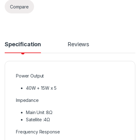
Compare
Specification
Reviews
Power Output
40W + 15W x 5
Impedance
Main Unit :8Ω
Satellite :4Ω
Frequency Response