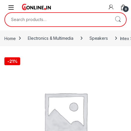
Skip to navigation
Skip to content
0
Search for:
Home
Electronics & Multimedia
Speakers
Intex
-
21%