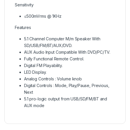
Sensitivity
≤500mVrms @ 1KHz
Features
5.1 Channel Computer M/m Speaker With
SD/USB/FM/BT/AUX/DVD.
AUX Audio Input Compatible With DVD/PC/TV.
Fully Functional Remote Control.
Digital FM Playability.
LED Display.
Analog Controls : Volume knob
Digital Controls : Mode, Play/Pause, Previous,
Next
5.1 pro-logic output from USB/SD/FM/BT and
AUX mode