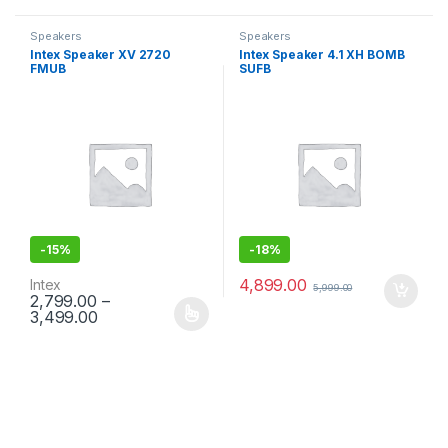
Speakers
Speakers
Intex Speaker XV 2720
Intex Speaker 4.1 XH BOMB
FMUB
SUFB
-
15%
-
18%
4,899.00
Intex
5,999.00
2,799.00
–
3,499.00
This product has multiple variants. The options may be chosen 