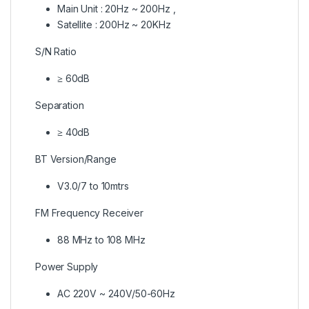
Main Unit : 20Hz ~ 200Hz ,
Satellite : 200Hz ~ 20KHz
S/N Ratio
≥ 60dB
Separation
≥ 40dB
BT Version/Range
V3.0/7 to 10mtrs
FM Frequency Receiver
88 MHz to 108 MHz
Power Supply
AC 220V ~ 240V/50-60Hz