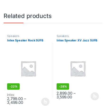
Related products
Speakers
Speakers
Intex Speaker Rock SUFB
Intex Speaker XV Jazz SUFB
-
22%
-
28%
2,899.00
–
Intex
3,599.00
2,799.00
–
This product has multiple varia
3,499.00
This product has multiple variants. The options may be chosen 