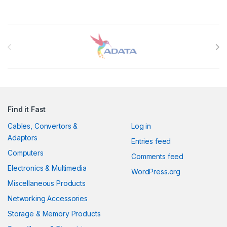
Brands Carousel
Find it Fast
Cables, Convertors &
Log in
Adaptors
Entries feed
Computers
Comments feed
Electronics & Multimedia
WordPress.org
Miscellaneous Products
Networking Accessories
Storage & Memory Products