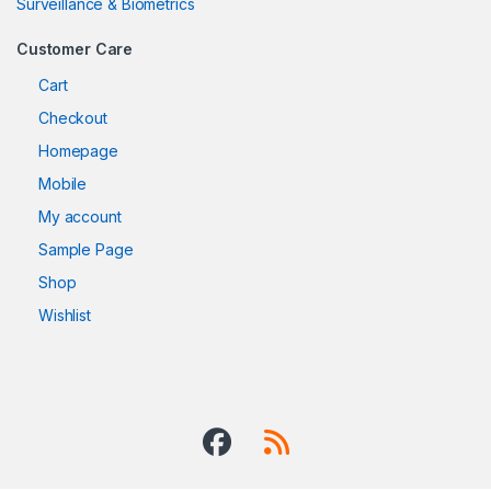
Surveillance & Biometrics
Customer Care
Cart
Checkout
Homepage
Mobile
My account
Sample Page
Shop
Wishlist