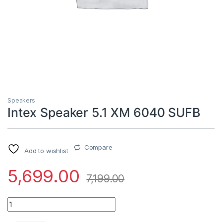
Speakers
Intex Speaker 5.1 XM 6040 SUFB
Compare
Add to wishlist
5,699.00
7,199.00
Intex Speaker 5.1 XM 6040 SUFB quantity